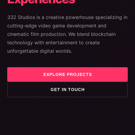
332 Studios is a creative powerhouse specializing in
cutting-edge video game development and
cinematic film production. We blend blockchain
technology with entertainment to create
unforgettable digital worlds.
EXPLORE PROJECTS
GET IN TOUCH