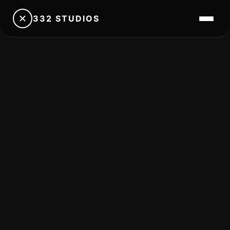
332 STUDIOS