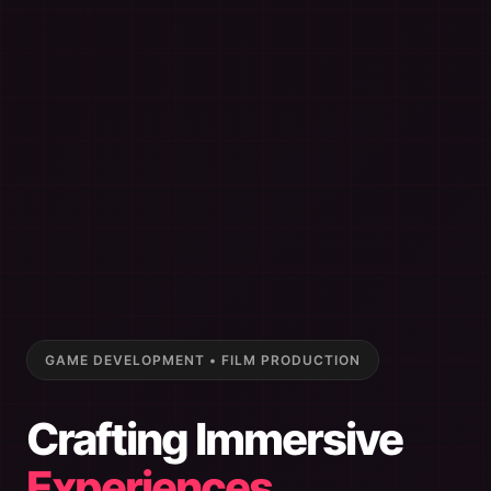
GAME DEVELOPMENT • FILM PRODUCTION
Crafting Immersive
Experiences